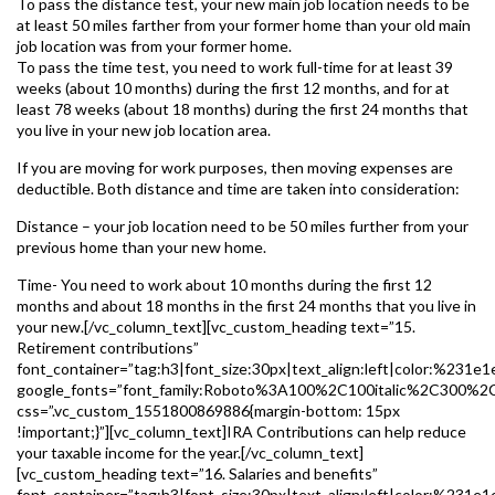
To pass the distance test, your new main job location needs to be
at least 50 miles farther from your former home than your old main
job location was from your former home.
To pass the time test, you need to work full-time for at least 39
weeks (about 10 months) during the first 12 months, and for at
least 78 weeks (about 18 months) during the first 24 months that
you live in your new job location area.
If you are moving for work purposes, then moving expenses are
deductible. Both distance and time are taken into consideration:
Distance – your job location need to be 50 miles further from your
previous home than your new home.
Time- You need to work about 10 months during the first 12
months and about 18 months in the first 24 months that you live in
your new.[/vc_column_text][vc_custom_heading text=”15.
Retirement contributions”
font_container=”tag:h3|font_size:30px|text_align:left|color:%231e1
google_fonts=”font_family:Roboto%3A100%2C100italic%2C300%2
css=”.vc_custom_1551800869886{margin-bottom: 15px
!important;}”][vc_column_text]IRA Contributions can help reduce
your taxable income for the year.[/vc_column_text]
[vc_custom_heading text=”16. Salaries and benefits”
font_container=”tag:h3|font_size:30px|text_align:left|color:%231e1