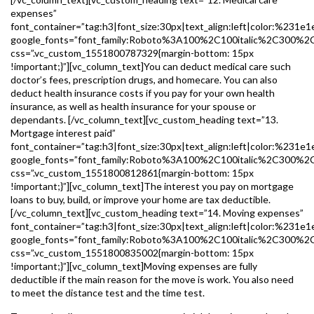
expenses”
font_container=”tag:h3|font_size:30px|text_align:left|color:%231e1
google_fonts=”font_family:Roboto%3A100%2C100italic%2C300%2
css=”.vc_custom_1551800787329{margin-bottom: 15px
!important;}”][vc_column_text]You can deduct medical care such
doctor’s fees, prescription drugs, and homecare. You can also
deduct health insurance costs if you pay for your own health
insurance, as well as health insurance for your spouse or
dependants. [/vc_column_text][vc_custom_heading text=”13.
Mortgage interest paid”
font_container=”tag:h3|font_size:30px|text_align:left|color:%231e1
google_fonts=”font_family:Roboto%3A100%2C100italic%2C300%2
css=”.vc_custom_1551800812861{margin-bottom: 15px
!important;}”][vc_column_text]The interest you pay on mortgage
loans to buy, build, or improve your home are tax deductible.
[/vc_column_text][vc_custom_heading text=”14. Moving expenses”
font_container=”tag:h3|font_size:30px|text_align:left|color:%231e1
google_fonts=”font_family:Roboto%3A100%2C100italic%2C300%2
css=”.vc_custom_1551800835002{margin-bottom: 15px
!important;}”][vc_column_text]Moving expenses are fully
deductible if the main reason for the move is work. You also need
to meet the distance test and the time test.