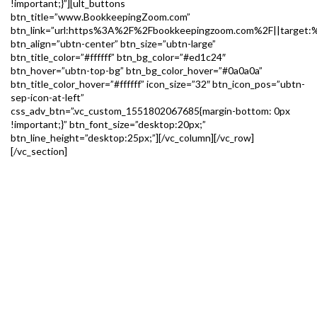
!important;}”][ult_buttons
btn_title=”www.BookkeepingZoom.com”
btn_link=”url:https%3A%2F%2Fbookkeepingzoom.com%2F||target:%
btn_align=”ubtn-center” btn_size=”ubtn-large”
btn_title_color=”#ffffff” btn_bg_color=”#ed1c24″
btn_hover=”ubtn-top-bg” btn_bg_color_hover=”#0a0a0a”
btn_title_color_hover=”#ffffff” icon_size=”32″ btn_icon_pos=”ubtn-
sep-icon-at-left”
css_adv_btn=”.vc_custom_1551802067685{margin-bottom: 0px
!important;}” btn_font_size=”desktop:20px;”
btn_line_height=”desktop:25px;”][/vc_column][/vc_row]
[/vc_section]