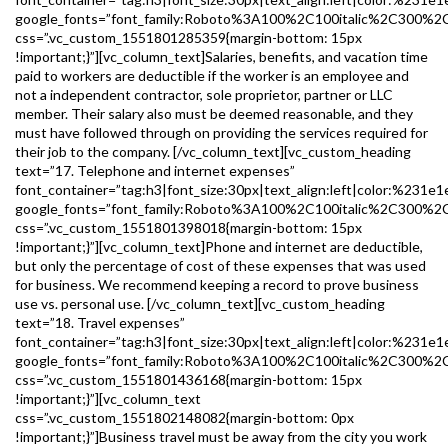
google_fonts=”font_family:Roboto%3A100%2C100italic%2C300%2
css=”.vc_custom_1551801285359{margin-bottom: 15px
!important;}”][vc_column_text]Salaries, benefits, and vacation time
paid to workers are deductible if the worker is an employee and
not a independent contractor, sole proprietor, partner or LLC
member. Their salary also must be deemed reasonable, and they
must have followed through on providing the services required for
their job to the company. [/vc_column_text][vc_custom_heading
text=”17. Telephone and internet expenses”
font_container=”tag:h3|font_size:30px|text_align:left|color:%231e1
google_fonts=”font_family:Roboto%3A100%2C100italic%2C300%2
css=”.vc_custom_1551801398018{margin-bottom: 15px
!important;}”][vc_column_text]Phone and internet are deductible,
but only the percentage of cost of these expenses that was used
for business. We recommend keeping a record to prove business
use vs. personal use. [/vc_column_text][vc_custom_heading
text=”18. Travel expenses”
font_container=”tag:h3|font_size:30px|text_align:left|color:%231e1
google_fonts=”font_family:Roboto%3A100%2C100italic%2C300%2
css=”.vc_custom_1551801436168{margin-bottom: 15px
!important;}”][vc_column_text
css=”.vc_custom_1551802148082{margin-bottom: 0px
!important;}”]Business travel must be away from the city you work