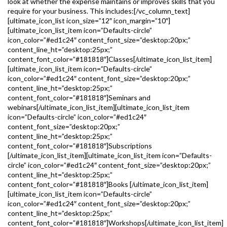
look at whether the expense maintains or improves skills that you
require for your business. This includes:[/vc_column_text]
[ultimate_icon_list icon_size=”12″ icon_margin=”10″]
[ultimate_icon_list_item icon=”Defaults-circle”
icon_color=”#ed1c24″ content_font_size=”desktop:20px;”
content_line_ht=”desktop:25px;”
content_font_color=”#181818″]Classes[/ultimate_icon_list_item]
[ultimate_icon_list_item icon=”Defaults-circle”
icon_color=”#ed1c24″ content_font_size=”desktop:20px;”
content_line_ht=”desktop:25px;”
content_font_color=”#181818″]Seminars and
webinars[/ultimate_icon_list_item][ultimate_icon_list_item
icon=”Defaults-circle” icon_color=”#ed1c24″
content_font_size=”desktop:20px;”
content_line_ht=”desktop:25px;”
content_font_color=”#181818″]Subscriptions
[/ultimate_icon_list_item][ultimate_icon_list_item icon=”Defaults-
circle” icon_color=”#ed1c24″ content_font_size=”desktop:20px;”
content_line_ht=”desktop:25px;”
content_font_color=”#181818″]Books [/ultimate_icon_list_item]
[ultimate_icon_list_item icon=”Defaults-circle”
icon_color=”#ed1c24″ content_font_size=”desktop:20px;”
content_line_ht=”desktop:25px;”
content_font_color=”#181818″]Workshops[/ultimate_icon_list_item]