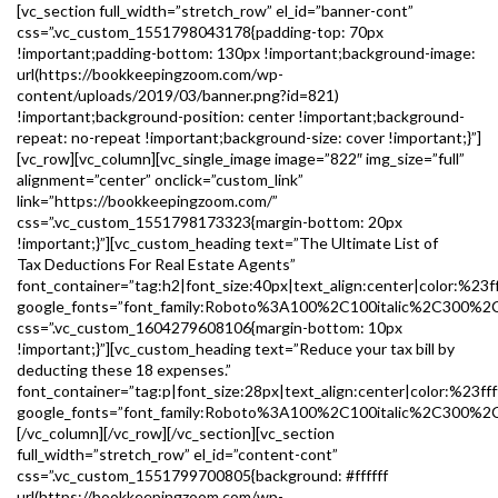
[vc_section full_width=”stretch_row” el_id=”banner-cont”
css=”.vc_custom_1551798043178{padding-top: 70px
!important;padding-bottom: 130px !important;background-image:
url(https://bookkeepingzoom.com/wp-
content/uploads/2019/03/banner.png?id=821)
!important;background-position: center !important;background-
repeat: no-repeat !important;background-size: cover !important;}”]
[vc_row][vc_column][vc_single_image image=”822″ img_size=”full”
alignment=”center” onclick=”custom_link”
link=”https://bookkeepingzoom.com/”
css=”.vc_custom_1551798173323{margin-bottom: 20px
!important;}”][vc_custom_heading text=”The Ultimate List of
Tax Deductions For Real Estate Agents”
font_container=”tag:h2|font_size:40px|text_align:center|color:%23ff
google_fonts=”font_family:Roboto%3A100%2C100italic%2C300%2
css=”.vc_custom_1604279608106{margin-bottom: 10px
!important;}”][vc_custom_heading text=”Reduce your tax bill by
deducting these 18 expenses.”
font_container=”tag:p|font_size:28px|text_align:center|color:%23fff
google_fonts=”font_family:Roboto%3A100%2C100italic%2C300%2C
[/vc_column][/vc_row][/vc_section][vc_section
full_width=”stretch_row” el_id=”content-cont”
css=”.vc_custom_1551799700805{background: #ffffff
url(https://bookkeepingzoom.com/wp-