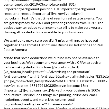
content/uploads/2019/03/cont-bg.png?id=831)
!important;background-position: 0 0 !important;background-
repeat: no-repeat !important;}”][vc_row][vc_column]
[vc_column_text]It’s that time of year for real estate agents. You
are getting ready for 2021 and gathering receipts from 2020! The
easiest way to reduce your income tax bill is to make sure you are
claiming all tax deductions available to your business.
We wanted to make sure you didn’t miss anything, so have put
together The Ultimate List of Small Business Deductions For Real
Estate Agents:
*Note that some deductions we outline may not be available to
your business. We recommend you speak with a CPA/tax advisor
before making deduction claims.[/vc_column_text]
[vc_custom_heading text=”1. Advertising and promotion”
font_container=”tag:h3|font_size:30px|text_align:left|color:%231e1
google_fonts=”font_family:Roboto%3A100%2C100italic%2C300%2
css=”.vc_custom_1551799130335{margin-bottom: 15px
!important;}”][vc_column_text]Marketing your business is 100%
deductible! This includes things like printing, online ads, email
marketing, events, and more. [/vc_column_text]
[vc_custom_heading text=”2. Business meals”
font_container=”tag:h3|font_size:30px|text_align:left|color:%231e1