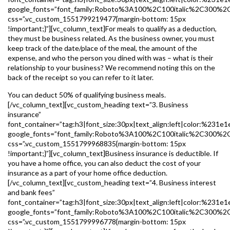
google_fonts=”font_family:Roboto%3A100%2C100italic%2C300%2
css=”.vc_custom_1551799219477{margin-bottom: 15px
!important;}”][vc_column_text]For meals to qualify as a deduction,
they must be business related. As the business owner, you must
keep track of the date/place of the meal, the amount of the
expense, and who the person you dined with was – what is their
relationship to your business? We recommend noting this on the
back of the receipt so you can refer to it later.
You can deduct 50% of qualifying business meals.
[/vc_column_text][vc_custom_heading text=”3. Business
insurance”
font_container=”tag:h3|font_size:30px|text_align:left|color:%231e1
google_fonts=”font_family:Roboto%3A100%2C100italic%2C300%2
css=”.vc_custom_1551799968835{margin-bottom: 15px
!important;}”][vc_column_text]Business insurance is deductible. If
you have a home office, you can also deduct the cost of your
insurance as a part of your home office deduction.
[/vc_column_text][vc_custom_heading text=”4. Business interest
and bank fees”
font_container=”tag:h3|font_size:30px|text_align:left|color:%231e1
google_fonts=”font_family:Roboto%3A100%2C100italic%2C300%2
css=”.vc_custom_1551799996778{margin-bottom: 15px