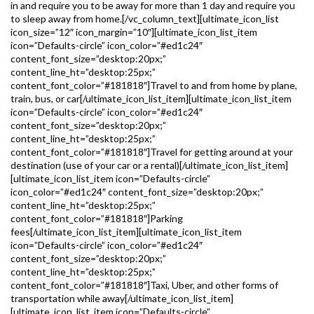
in and require you to be away for more than 1 day and require you
to sleep away from home.[/vc_column_text][ultimate_icon_list
icon_size=”12″ icon_margin=”10″][ultimate_icon_list_item
icon=”Defaults-circle” icon_color=”#ed1c24″
content_font_size=”desktop:20px;”
content_line_ht=”desktop:25px;”
content_font_color=”#181818″]Travel to and from home by plane,
train, bus, or car[/ultimate_icon_list_item][ultimate_icon_list_item
icon=”Defaults-circle” icon_color=”#ed1c24″
content_font_size=”desktop:20px;”
content_line_ht=”desktop:25px;”
content_font_color=”#181818″]Travel for getting around at your
destination (use of your car or a rental)[/ultimate_icon_list_item]
[ultimate_icon_list_item icon=”Defaults-circle”
icon_color=”#ed1c24″ content_font_size=”desktop:20px;”
content_line_ht=”desktop:25px;”
content_font_color=”#181818″]Parking
fees[/ultimate_icon_list_item][ultimate_icon_list_item
icon=”Defaults-circle” icon_color=”#ed1c24″
content_font_size=”desktop:20px;”
content_line_ht=”desktop:25px;”
content_font_color=”#181818″]Taxi, Uber, and other forms of
transportation while away[/ultimate_icon_list_item]
[ultimate_icon_list_item icon=”Defaults-circle”