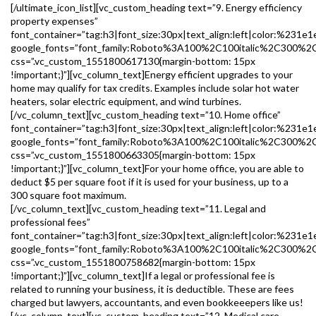
[/ultimate_icon_list][vc_custom_heading text=”9. Energy efficiency
property expenses”
font_container=”tag:h3|font_size:30px|text_align:left|color:%231e1
google_fonts=”font_family:Roboto%3A100%2C100italic%2C300%2
css=”.vc_custom_1551800617130{margin-bottom: 15px
!important;}”][vc_column_text]Energy efficient upgrades to your
home may qualify for tax credits. Examples include solar hot water
heaters, solar electric equipment, and wind turbines.
[/vc_column_text][vc_custom_heading text=”10. Home office”
font_container=”tag:h3|font_size:30px|text_align:left|color:%231e1
google_fonts=”font_family:Roboto%3A100%2C100italic%2C300%2
css=”.vc_custom_1551800663305{margin-bottom: 15px
!important;}”][vc_column_text]For your home office, you are able to
deduct $5 per square foot if it is used for your business, up to a
300 square foot maximum.
[/vc_column_text][vc_custom_heading text=”11. Legal and
professional fees”
font_container=”tag:h3|font_size:30px|text_align:left|color:%231e1
google_fonts=”font_family:Roboto%3A100%2C100italic%2C300%2
css=”.vc_custom_1551800758682{margin-bottom: 15px
!important;}”][vc_column_text]If a legal or professional fee is
related to running your business, it is deductible. These are fees
charged but lawyers, accountants, and even bookkeeepers like us!
[/vc_column_text][vc_custom_heading text=”12. Medical care