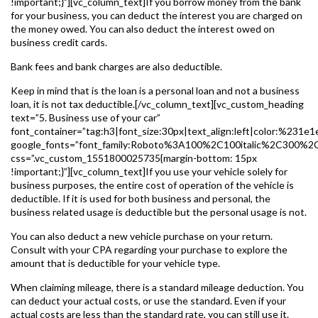
!important;}”][vc_column_text]If you borrow money from the bank
for your business, you can deduct the interest you are charged on
the money owed. You can also deduct the interest owed on
business credit cards.
Bank fees and bank charges are also deductible.
Keep in mind that is the loan is a personal loan and not a business
loan, it is not tax deductible.[/vc_column_text][vc_custom_heading
text=”5. Business use of your car”
font_container=”tag:h3|font_size:30px|text_align:left|color:%231e1
google_fonts=”font_family:Roboto%3A100%2C100italic%2C300%2
css=”.vc_custom_1551800025735{margin-bottom: 15px
!important;}”][vc_column_text]If you use your vehicle solely for
business purposes, the entire cost of operation of the vehicle is
deductible. If it is used for both business and personal, the
business related usage is deductible but the personal usage is not.
You can also deduct a new vehicle purchase on your return.
Consult with your CPA regarding your purchase to explore the
amount that is deductible for your vehicle type.
When claiming mileage, there is a standard mileage deduction. You
can deduct your actual costs, or use the standard. Even if your
actual costs are less than the standard rate, you can still use it.