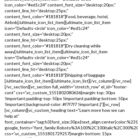
icon_color=”#ed1c24″ content_font_size=”desktop:20px;”
content_line_ht=”desktop:25px;”
content_font_color=”#181818″]Food, beverage, hotel,
Airbnb[/ultimate_icon_list_item][ultimate_icon_list_item
icon=”Defaults-circle” icon_color=”#ed1c24″
content_font_size=”desktop:20px;”
content_line_ht=”desktop:25px;”
content_font_color=”#181818″]Dry cleaning while
away[/ultimate_icon_list_item][ultimate_icon_list_item
icon=”Defaults-circle” icon_color=”#ed1c24″
content_font_size=”desktop:20px;”
content_line_ht=”desktop:25px;”
content_font_color=”#181818″]Shipping of baggage
[/ultimate_icon_list_item][/ultimate_icon_list][/vc_column][/vc_row]
[/vc_section][vc_section full_width=”stretch_row” el_id=”footer-
cont” css=”.vc_custom_1551802080636{margin-top: 30px
!important;padding-top: 50px !important;padding-bottom: 50px
!important;background-color: #f7f7f7 !important;}”][vc_row]
[vc_column][vc_custom_heading text=”Learn more how we can
help at”
font_container=”tag:h3|font_size:30px|text_align:center|color:%23
google_fonts=”font_family:Roboto%3A100%2C100italic%2C300%2
css=”.vc_custom_1551801729257{margin-bottom: 15px