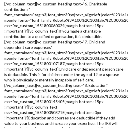
[/vc_column_text][vc_custom_heading text=”6. Charitable
contributions”
font_container=”tag:h3|font_size:30px|text_align:left|color:%231e1
google_fonts=”font_family:Roboto%3A100%2C100italic%2C300%2
css=”.vc_custom_1551800060024{margin-bottom: 15px
!important;}”][vc_column_text]If you made a charitable
contribution to a qualified organisation, it is deductible.
[/vc_column_text][vc_custom_heading text=”7. Child and
dependent care expenses”
font_container=”tag:h3|font_size:30px|text_align:left|color:%231e1
google_fonts=”font_family:Roboto%3A100%2C100italic%2C300%2
css=”.vc_custom_1551800107187{margin-bottom: 15px
!important;}”][vc_column_text]Child care or dependant person care
is deductible. This is for children under the age of 12 or a spouse
who is physically or mentally incapable of self-care.
[/vc_column_text][vc_custom_heading text=”8. Education”
font_container=”tag:h3|font_size:30px|text_align:left|color:%231e1
google_fonts=”font_family:Roboto%3A100%2C100italic%2C300%2
css=”.vc_custom_1551800145405{margin-bottom: 15px
!important;}”][vc_column_text
css=”.vc_custom_1551800503715{margin-bottom: 0px
!important;}”]Education and courses are deductible if they add
value to your business and increase your expertise. The IRS will