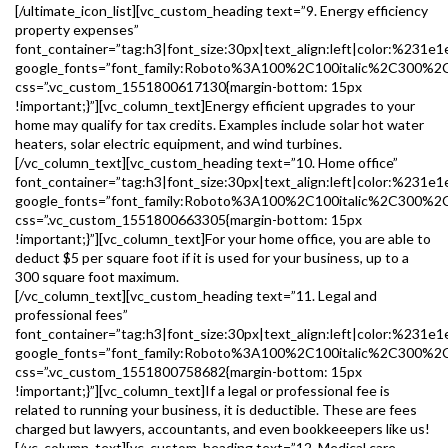
[/ultimate_icon_list][vc_custom_heading text=”9. Energy efficiency
property expenses”
font_container=”tag:h3|font_size:30px|text_align:left|color:%231e1
google_fonts=”font_family:Roboto%3A100%2C100italic%2C300%2
css=”.vc_custom_1551800617130{margin-bottom: 15px
!important;}”][vc_column_text]Energy efficient upgrades to your
home may qualify for tax credits. Examples include solar hot water
heaters, solar electric equipment, and wind turbines.
[/vc_column_text][vc_custom_heading text=”10. Home office”
font_container=”tag:h3|font_size:30px|text_align:left|color:%231e1
google_fonts=”font_family:Roboto%3A100%2C100italic%2C300%2
css=”.vc_custom_1551800663305{margin-bottom: 15px
!important;}”][vc_column_text]For your home office, you are able to
deduct $5 per square foot if it is used for your business, up to a
300 square foot maximum.
[/vc_column_text][vc_custom_heading text=”11. Legal and
professional fees”
font_container=”tag:h3|font_size:30px|text_align:left|color:%231e1
google_fonts=”font_family:Roboto%3A100%2C100italic%2C300%2
css=”.vc_custom_1551800758682{margin-bottom: 15px
!important;}”][vc_column_text]If a legal or professional fee is
related to running your business, it is deductible. These are fees
charged but lawyers, accountants, and even bookkeeepers like us!
[/vc_column_text][vc_custom_heading text=”12. Medical care