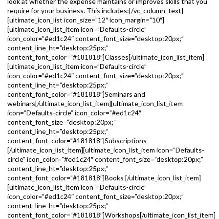
look at whether the expense maintains or improves skills that you
require for your business. This includes:[/vc_column_text]
[ultimate_icon_list icon_size=”12″ icon_margin=”10″]
[ultimate_icon_list_item icon=”Defaults-circle”
icon_color=”#ed1c24″ content_font_size=”desktop:20px;”
content_line_ht=”desktop:25px;”
content_font_color=”#181818″]Classes[/ultimate_icon_list_item]
[ultimate_icon_list_item icon=”Defaults-circle”
icon_color=”#ed1c24″ content_font_size=”desktop:20px;”
content_line_ht=”desktop:25px;”
content_font_color=”#181818″]Seminars and
webinars[/ultimate_icon_list_item][ultimate_icon_list_item
icon=”Defaults-circle” icon_color=”#ed1c24″
content_font_size=”desktop:20px;”
content_line_ht=”desktop:25px;”
content_font_color=”#181818″]Subscriptions
[/ultimate_icon_list_item][ultimate_icon_list_item icon=”Defaults-
circle” icon_color=”#ed1c24″ content_font_size=”desktop:20px;”
content_line_ht=”desktop:25px;”
content_font_color=”#181818″]Books [/ultimate_icon_list_item]
[ultimate_icon_list_item icon=”Defaults-circle”
icon_color=”#ed1c24″ content_font_size=”desktop:20px;”
content_line_ht=”desktop:25px;”
content_font_color=”#181818″]Workshops[/ultimate_icon_list_item]