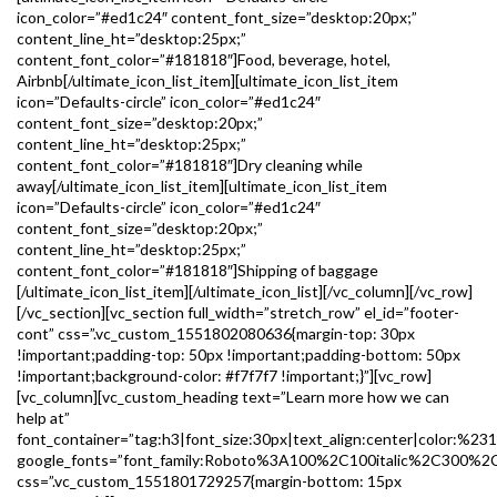
icon_color=”#ed1c24″ content_font_size=”desktop:20px;”
content_line_ht=”desktop:25px;”
content_font_color=”#181818″]Food, beverage, hotel,
Airbnb[/ultimate_icon_list_item][ultimate_icon_list_item
icon=”Defaults-circle” icon_color=”#ed1c24″
content_font_size=”desktop:20px;”
content_line_ht=”desktop:25px;”
content_font_color=”#181818″]Dry cleaning while
away[/ultimate_icon_list_item][ultimate_icon_list_item
icon=”Defaults-circle” icon_color=”#ed1c24″
content_font_size=”desktop:20px;”
content_line_ht=”desktop:25px;”
content_font_color=”#181818″]Shipping of baggage
[/ultimate_icon_list_item][/ultimate_icon_list][/vc_column][/vc_row]
[/vc_section][vc_section full_width=”stretch_row” el_id=”footer-
cont” css=”.vc_custom_1551802080636{margin-top: 30px
!important;padding-top: 50px !important;padding-bottom: 50px
!important;background-color: #f7f7f7 !important;}”][vc_row]
[vc_column][vc_custom_heading text=”Learn more how we can
help at”
font_container=”tag:h3|font_size:30px|text_align:center|color:%23
google_fonts=”font_family:Roboto%3A100%2C100italic%2C300%2
css=”.vc_custom_1551801729257{margin-bottom: 15px