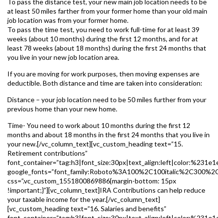
To pass the distance test, your new main job location needs to be
at least 50 miles farther from your former home than your old main
job location was from your former home.
To pass the time test, you need to work full-time for at least 39
weeks (about 10 months) during the first 12 months, and for at
least 78 weeks (about 18 months) during the first 24 months that
you live in your new job location area.
If you are moving for work purposes, then moving expenses are
deductible. Both distance and time are taken into consideration:
Distance – your job location need to be 50 miles further from your
previous home than your new home.
Time- You need to work about 10 months during the first 12
months and about 18 months in the first 24 months that you live in
your new.[/vc_column_text][vc_custom_heading text=”15.
Retirement contributions”
font_container=”tag:h3|font_size:30px|text_align:left|color:%231e1
google_fonts=”font_family:Roboto%3A100%2C100italic%2C300%2
css=”.vc_custom_1551800869886{margin-bottom: 15px
!important;}”][vc_column_text]IRA Contributions can help reduce
your taxable income for the year.[/vc_column_text]
[vc_custom_heading text=”16. Salaries and benefits”
font_container=”tag:h3|font_size:30px|text_align:left|color:%231e1