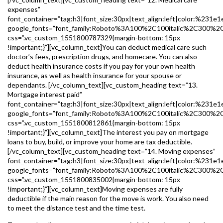
expenses”
font_container=”tag:h3|font_size:30px|text_align:left|color:%231e1
google_fonts=”font_family:Roboto%3A100%2C100italic%2C300%2
css=”.vc_custom_1551800787329{margin-bottom: 15px
!important;}”][vc_column_text]You can deduct medical care such
doctor’s fees, prescription drugs, and homecare. You can also
deduct health insurance costs if you pay for your own health
insurance, as well as health insurance for your spouse or
dependants. [/vc_column_text][vc_custom_heading text=”13.
Mortgage interest paid”
font_container=”tag:h3|font_size:30px|text_align:left|color:%231e1
google_fonts=”font_family:Roboto%3A100%2C100italic%2C300%2
css=”.vc_custom_1551800812861{margin-bottom: 15px
!important;}”][vc_column_text]The interest you pay on mortgage
loans to buy, build, or improve your home are tax deductible.
[/vc_column_text][vc_custom_heading text=”14. Moving expenses”
font_container=”tag:h3|font_size:30px|text_align:left|color:%231e1
google_fonts=”font_family:Roboto%3A100%2C100italic%2C300%2
css=”.vc_custom_1551800835002{margin-bottom: 15px
!important;}”][vc_column_text]Moving expenses are fully
deductible if the main reason for the move is work. You also need
to meet the distance test and the time test.