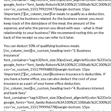
google_fonts=”font_family:Roboto%3A100%2C100italic%2C300%2
css=”.vc_custom_1551799219477{margin-bottom: 15px
!important;}”][vc_column_text]For meals to qualify as a deduction,
they must be business related. As the business owner, you must
keep track of the date/place of the meal, the amount of the
expense, and who the person you dined with was – what is their
relationship to your business? We recommend noting this on the
back of the receipt so you can refer to it later.
You can deduct 50% of qualifying business meals.
[/vc_column_text][vc_custom_heading text=”3. Business
insurance”
font_container=”tag:h3|font_size:30px|text_align:left|color:%231e1
google_fonts=”font_family:Roboto%3A100%2C100italic%2C300%2
css=”.vc_custom_1551799968835{margin-bottom: 15px
!important;}”][vc_column_text]Business insurance is deductible. If
you have a home office, you can also deduct the cost of your
insurance as a part of your home office deduction.
[/vc_column_text][vc_custom_heading text=”4. Business interest
and bank fees”
font_container=”tag:h3|font_size:30px|text_align:left|color:%231e1
google_fonts=”font_family:Roboto%3A100%2C100italic%2C300%2
css=”.vc_custom_1551799996778{margin-bottom: 15px