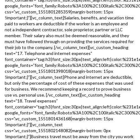
google_fonts=”font_family:Roboto%3A100%2C100italic%2C300%2
css=”.vc_custom_1551801285359{margin-bottom: 15px
!important;}”][vc_column_text]Salaries, benefits, and vacation time
paid to workers are deductible if the worker is an employee and
not a independent contractor, sole proprietor, partner or LLC
member. Their salary also must be deemed reasonable, and they
must have followed through on providing the services required for
their job to the company. [/vc_column_text][vc_custom_heading
text=”17. Telephone and internet expenses”
font_container=”tag:h3|font_size:30px|text_align:left|color:%231e1
google_fonts=”font_family:Roboto%3A100%2C100italic%2C300%2
css=”.vc_custom_1551801398018{margin-bottom: 15px
!important;}”][vc_column_text]Phone and internet are deductible,
but only the percentage of cost of these expenses that was used
for business. We recommend keeping a record to prove business
use vs. personal use. [/vc_column_text][vc_custom_heading
text=”18. Travel expenses”
font_container=”tag:h3|font_size:30px|text_align:left|color:%231e1
google_fonts=”font_family:Roboto%3A100%2C100italic%2C300%2
css=”.vc_custom_1551801436168{margin-bottom: 15px
!important;}”][vc_column_text
css=”.vc_custom_1551802148082{margin-bottom: 0px
!important;}”]Business travel must be away from the city you work