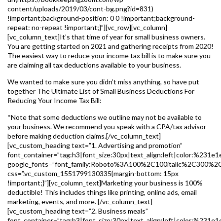
content/uploads/2019/03/cont-bg.png?id=831)
!important;background-position: 0 0 !important;background-
repeat: no-repeat !important;}”][vc_row][vc_column]
[vc_column_text]It’s that time of year for small business owners.
You are getting started on 2021 and gathering receipts from 2020!
The easiest way to reduce your income tax bill is to make sure you
are claiming all tax deductions available to your business.
We wanted to make sure you didn’t miss anything, so have put
together The Ultimate List of Small Business Deductions For
Reducing Your Income Tax Bill:
*Note that some deductions we outline may not be available to
your business. We recommend you speak with a CPA/tax advisor
before making deduction claims.[/vc_column_text]
[vc_custom_heading text=”1. Advertising and promotion”
font_container=”tag:h3|font_size:30px|text_align:left|color:%231e1
google_fonts=”font_family:Roboto%3A100%2C100italic%2C300%2
css=”.vc_custom_1551799130335{margin-bottom: 15px
!important;}”][vc_column_text]Marketing your business is 100%
deductible! This includes things like printing, online ads, email
marketing, events, and more. [/vc_column_text]
[vc_custom_heading text=”2. Business meals”
font_container=”tag:h3|font_size:30px|text_align:left|color:%231e1