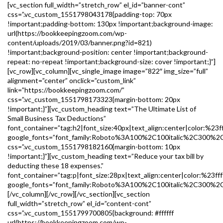
[vc_section full_width=”stretch_row” el_id=”banner-cont”
css=”.vc_custom_1551798043178{padding-top: 70px
!important;padding-bottom: 130px !important;background-image:
url(https://bookkeepingzoom.com/wp-
content/uploads/2019/03/banner.png?id=821)
!important;background-position: center !important;background-
repeat: no-repeat !important;background-size: cover !important;}”]
[vc_row][vc_column][vc_single_image image=”822″ img_size=”full”
alignment=”center” onclick=”custom_link”
link=”https://bookkeepingzoom.com/”
css=”.vc_custom_1551798173323{margin-bottom: 20px
!important;}”][vc_custom_heading text=”The Ultimate List of
Small Business Tax Deductions”
font_container=”tag:h2|font_size:40px|text_align:center|color:%23ff
google_fonts=”font_family:Roboto%3A100%2C100italic%2C300%2
css=”.vc_custom_1551798182160{margin-bottom: 10px
!important;}”][vc_custom_heading text=”Reduce your tax bill by
deducting these 18 expenses.”
font_container=”tag:p|font_size:28px|text_align:center|color:%23fff
google_fonts=”font_family:Roboto%3A100%2C100italic%2C300%2C
[/vc_column][/vc_row][/vc_section][vc_section
full_width=”stretch_row” el_id=”content-cont”
css=”.vc_custom_1551799700805{background: #ffffff
url(https://bookkeepingzoom.com/wp-