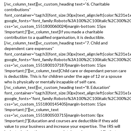
[/vc_column_text][vc_custom_heading text=”6. Charitable
contributions”
font_container=”tag:h3|font_size:30px|text_align:left|color:%231e1
google_fonts=”font_family:Roboto%3A100%2C100italic%2C300%2
css=”.vc_custom_1551800060024{margin-bottom: 15px
!important;}”][vc_column_text]If you made a charitable
contribution to a qualified organisation, it is deductible.
[/vc_column_text][vc_custom_heading text=”7. Child and
dependent care expenses”
font_container=”tag:h3|font_size:30px|text_align:left|color:%231e1
google_fonts=”font_family:Roboto%3A100%2C100italic%2C300%2
css=”.vc_custom_1551800107187{margin-bottom: 15px
!important;}”][vc_column_text]Child care or dependant person care
is deductible. This is for children under the age of 12 or a spouse
who is physically or mentally incapable of self-care.
[/vc_column_text][vc_custom_heading text=”8. Education”
font_container=”tag:h3|font_size:30px|text_align:left|color:%231e1
google_fonts=”font_family:Roboto%3A100%2C100italic%2C300%2
css=”.vc_custom_1551800145405{margin-bottom: 15px
!important;}”][vc_column_text
css=”.vc_custom_1551800503715{margin-bottom: 0px
!important;}”]Education and courses are deductible if they add
value to your business and increase your expertise. The IRS will