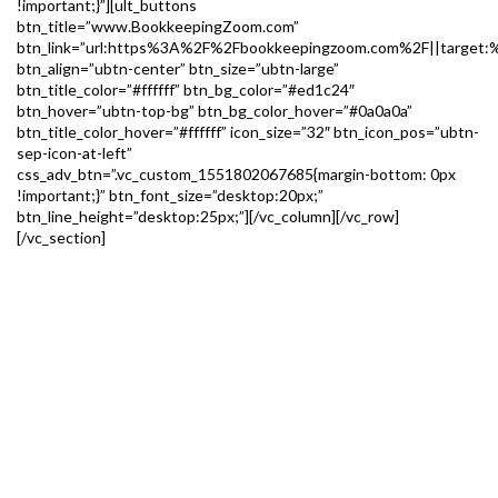
!important;}”][ult_buttons
btn_title=”www.BookkeepingZoom.com”
btn_link=”url:https%3A%2F%2Fbookkeepingzoom.com%2F||target:%
btn_align=”ubtn-center” btn_size=”ubtn-large”
btn_title_color=”#ffffff” btn_bg_color=”#ed1c24″
btn_hover=”ubtn-top-bg” btn_bg_color_hover=”#0a0a0a”
btn_title_color_hover=”#ffffff” icon_size=”32″ btn_icon_pos=”ubtn-
sep-icon-at-left”
css_adv_btn=”.vc_custom_1551802067685{margin-bottom: 0px
!important;}” btn_font_size=”desktop:20px;”
btn_line_height=”desktop:25px;”][/vc_column][/vc_row]
[/vc_section]