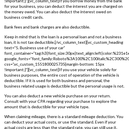
!important;}”][vc_column_text]If you borrow money from the bank
for your business, you can deduct the interest you are charged on
the money owed. You can also deduct the interest owed on
business credit cards.
Bank fees and bank charges are also deductible.
Keep in mind that is the loan is a personal loan and not a business
loan, it is not tax deductible.[/vc_column_text][vc_custom_heading
text=”5. Business use of your car”
font_container=”tag:h3|font_size:30px|text_align:left|color:%231e1
google_fonts=”font_family:Roboto%3A100%2C100italic%2C300%2
css=”.vc_custom_1551800025735{margin-bottom: 15px
!important;}”][vc_column_text]If you use your vehicle solely for
business purposes, the entire cost of operation of the vehicle is
deductible. If it is used for both business and personal, the
business related usage is deductible but the personal usage is not.
You can also deduct a new vehicle purchase on your return.
Consult with your CPA regarding your purchase to explore the
amount that is deductible for your vehicle type.
When claiming mileage, there is a standard mileage deduction. You
can deduct your actual costs, or use the standard. Even if your
actual costs are less than the standard rate, you can still use it.