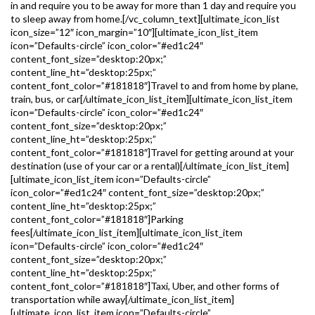
in and require you to be away for more than 1 day and require you
to sleep away from home.[/vc_column_text][ultimate_icon_list
icon_size=”12″ icon_margin=”10″][ultimate_icon_list_item
icon=”Defaults-circle” icon_color=”#ed1c24″
content_font_size=”desktop:20px;”
content_line_ht=”desktop:25px;”
content_font_color=”#181818″]Travel to and from home by plane,
train, bus, or car[/ultimate_icon_list_item][ultimate_icon_list_item
icon=”Defaults-circle” icon_color=”#ed1c24″
content_font_size=”desktop:20px;”
content_line_ht=”desktop:25px;”
content_font_color=”#181818″]Travel for getting around at your
destination (use of your car or a rental)[/ultimate_icon_list_item]
[ultimate_icon_list_item icon=”Defaults-circle”
icon_color=”#ed1c24″ content_font_size=”desktop:20px;”
content_line_ht=”desktop:25px;”
content_font_color=”#181818″]Parking
fees[/ultimate_icon_list_item][ultimate_icon_list_item
icon=”Defaults-circle” icon_color=”#ed1c24″
content_font_size=”desktop:20px;”
content_line_ht=”desktop:25px;”
content_font_color=”#181818″]Taxi, Uber, and other forms of
transportation while away[/ultimate_icon_list_item]
[ultimate_icon_list_item icon=”Defaults-circle”